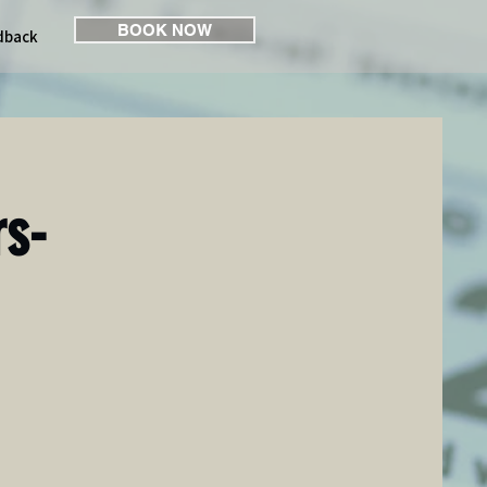
BOOK NOW
dback
rs-