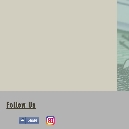
Follow Us
Share