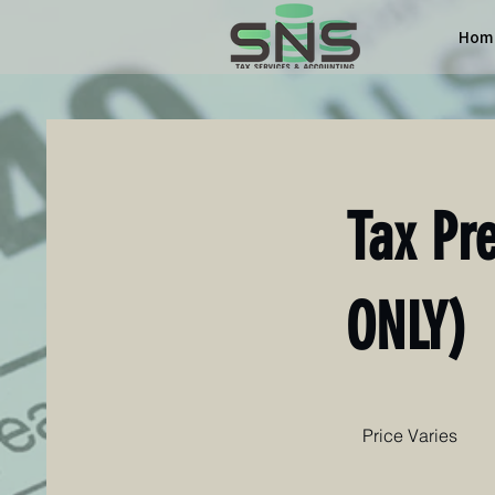
Hom
Tax Pr
ONLY)
Price
Varies
Price Varies