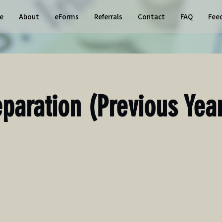
e
About
eForms
Referrals
Contact
FAQ
Fee
eparation (Previous Yea