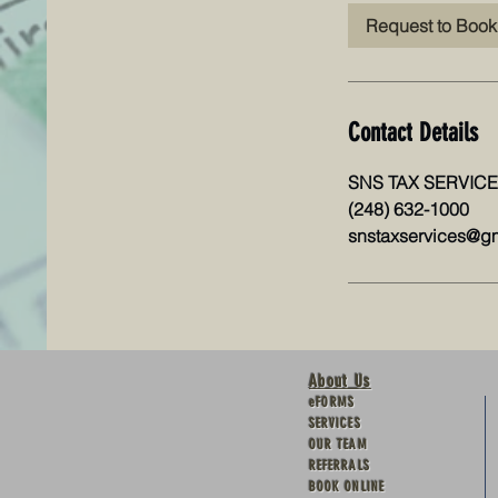
Request to Book
Contact Details
SNS TAX SERVICES 
(248) 632-1000
snstaxservices@g
About Us
eFORMS
SERVICES
OUR TEAM
REFERRALS
BOOK ONLINE