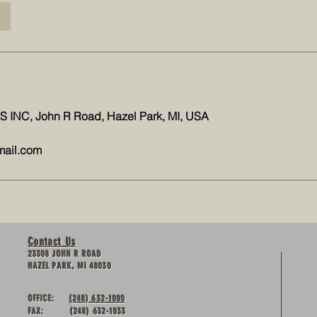
INC, John R Road, Hazel Park, MI, USA
mail.com
Contact Us
23308 JOHN R ROAD
HAZEL PARK, MI 48030
OFFICE:
(248) 632-1000
FAX: (248) 632-1033